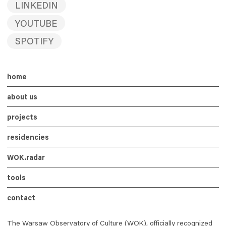
LINKEDIN
YOUTUBE
SPOTIFY
home
about us
projects
residencies
WOK
.radar
tools
contact
The Warsaw Observatory of Culture (WOK), officially recognized