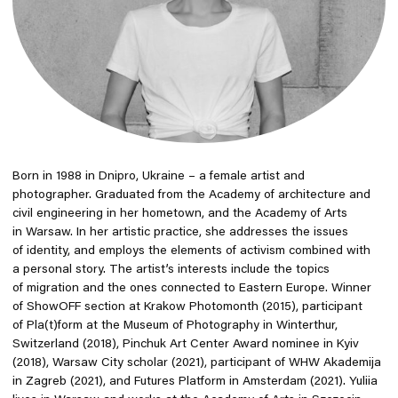
Born in 1988 in Dnipro, Ukraine – a female artist and
photographer. Graduated from the Academy of architecture and
civil engineering in her hometown, and the Academy of Arts
in Warsaw. In her artistic practice, she addresses the issues
of identity, and employs the elements of activism combined with
a personal story. The artist’s interests include the topics
of migration and the ones connected to Eastern Europe. Winner
of ShowOFF section at Krakow Photomonth (2015), participant
of Pla(t)form at the Museum of Photography in Winterthur,
Switzerland (2018), Pinchuk Art Center Award nominee in Kyiv
(2018), Warsaw City scholar (2021), participant of WHW Akademija
in Zagreb (2021), and Futures Platform in Amsterdam (2021). Yuliia