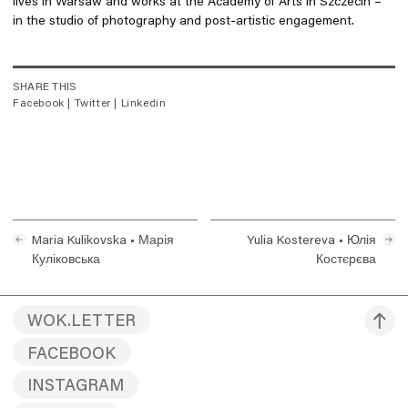
lives in Warsaw and works at the Academy of Arts in Szczecin –
in the studio of photography and post-artistic engagement.
SHARE THIS
Facebook
|
Twitter
|
Linkedin
Maria Kulikovska • Марія
Yulia Kostereva • Юлія
Куліковська
Костєрєва
WOK.LETTER
FACEBOOK
INSTAGRAM