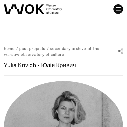
home
/
past projects
/
secondary archive at the
warsaw observatory of culture
Yulia Krivich • Юлія Кривич