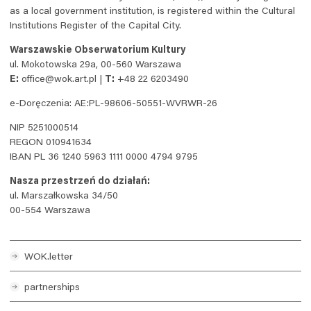
as a local government institution, is registered within the Cultural
Institutions Register of the Capital City.
Warszawskie Obserwatorium Kultury
ul. Mokotowska 29a, 00-560 Warszawa
E:
office@wok.art.pl |
T:
+48 22 6203490
e-Doręczenia: AE:PL-98606-50551-WVRWR-26
NIP 5251000514
REGON 010941634
IBAN PL 36 1240 5963 1111 0000 4794 9795
Nasza przestrzeń do działań:
ul. Marszałkowska 34/50
00-554 Warszawa
WOK
.letter
partnerships